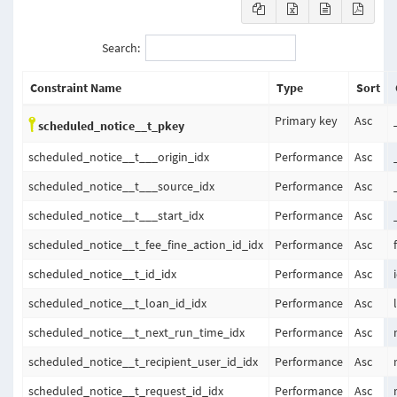
Search:
Constraint Name
Type
Sort
Primary key
Asc
scheduled_notice__t_pkey
scheduled_notice__t___origin_idx
Performance
Asc
scheduled_notice__t___source_idx
Performance
Asc
scheduled_notice__t___start_idx
Performance
Asc
scheduled_notice__t_fee_fine_action_id_idx
Performance
Asc
scheduled_notice__t_id_idx
Performance
Asc
scheduled_notice__t_loan_id_idx
Performance
Asc
scheduled_notice__t_next_run_time_idx
Performance
Asc
scheduled_notice__t_recipient_user_id_idx
Performance
Asc
scheduled_notice__t_request_id_idx
Performance
Asc