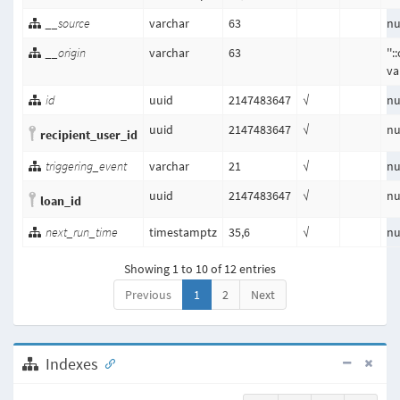
__source
varchar
63
nu
__origin
varchar
63
''
va
id
uuid
2147483647
√
nu
uuid
2147483647
√
nu
recipient_user_id
triggering_event
varchar
21
√
nu
uuid
2147483647
√
nu
loan_id
next_run_time
timestamptz
35,6
√
nu
Showing 1 to 10 of 12 entries
Previous
1
2
Next
Indexes