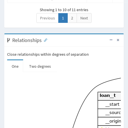
Showing 1 to 10 of 11 entries
Previous
1
2
Next
Relationships
Close relationships within degrees of separation
One
Two degrees