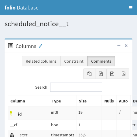
folio
Database
scheduled_notice__t
Columns
Related columns
Constraint
Comments
Search:
Column
Type
Size
Nulls
Auto
De
int8
19
√
nu
__id
__cf
bool
1
tr
__start
timestamptz
35,6
nu