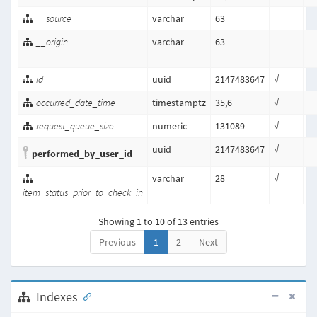
__source
varchar
63
__origin
varchar
63
id
uuid
2147483647
√
occurred_date_time
timestamptz
35,6
√
request_queue_size
numeric
131089
√
uuid
2147483647
√
performed_by_user_id
varchar
28
√
item_status_prior_to_check_in
Showing 1 to 10 of 13 entries
Previous
1
2
Next
Indexes