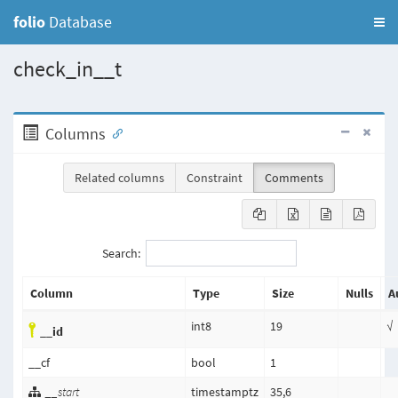
folio
Database
check_in__t
Columns
Related columns
Constraint
Comments
Search:
Column
Type
Size
Nulls
A
int8
19
√
__id
__cf
bool
1
__start
timestamptz
35,6