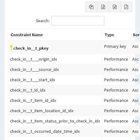
Search:
Constraint Name
Type
Sor
Primary key
Asc
check_in__t_pkey
check_in__t___origin_idx
Performance
Asc
check_in__t___source_idx
Performance
Asc
check_in__t___start_idx
Performance
Asc
check_in__t_id_idx
Performance
Asc
check_in__t_item_id_idx
Performance
Asc
check_in__t_item_location_id_idx
Performance
Asc
check_in__t_item_status_prior_to_check_in_idx
Performance
Asc
check_in__t_occurred_date_time_idx
Performance
Asc