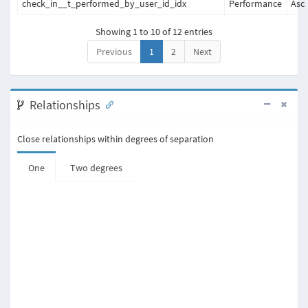
check_in__t_performed_by_user_id_idx
Performance
Asc
Showing 1 to 10 of 12 entries
Previous
1
2
Next
Relationships
Close relationships within degrees of separation
One
Two degrees