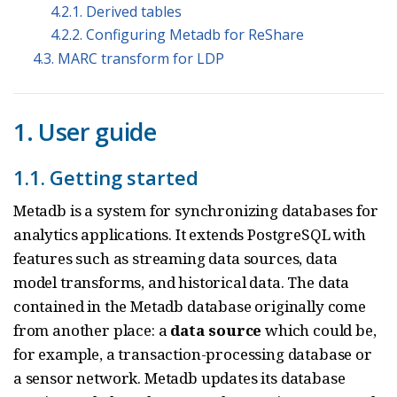
4.2.1. Derived tables
4.2.2. Configuring Metadb for ReShare
4.3. MARC transform for LDP
1. User guide
1.1. Getting started
Metadb is a system for synchronizing databases for
analytics applications. It extends PostgreSQL with
features such as streaming data sources, data
model transforms, and historical data. The data
contained in the Metadb database originally come
from another place: a
data source
which could be,
for example, a transaction-processing database or
a sensor network. Metadb updates its database