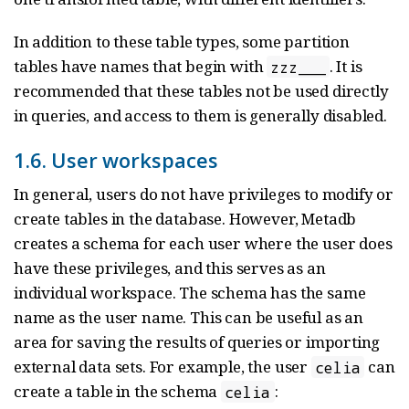
In addition to these table types, some partition
tables have names that begin with
. It is
zzz___
recommended that these tables not be used directly
in queries, and access to them is generally disabled.
1.6. User workspaces
In general, users do not have privileges to modify or
create tables in the database. However, Metadb
creates a schema for each user where the user does
have these privileges, and this serves as an
individual workspace. The schema has the same
name as the user name. This can be useful as an
area for saving the results of queries or importing
external data sets. For example, the user
can
celia
create a table in the schema
:
celia