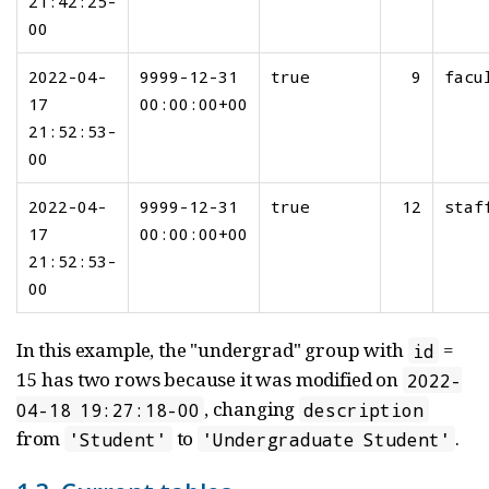
21:42:25-
00
2022-04-
9999-12-31
true
9
facu
17
00:00:00+00
21:52:53-
00
2022-04-
9999-12-31
true
12
staf
17
00:00:00+00
21:52:53-
00
In this example, the "undergrad" group with
=
id
15 has two rows because it was modified on
2022-
, changing
04-18 19:27:18-00
description
from
to
.
'Student'
'Undergraduate Student'