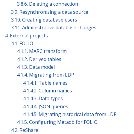
3.8.6. Deleting a connection
3.9. Resynchronizing a data source
3.10. Creating database users
3.11. Administrative database changes
4. External projects
4.1. FOLIO
4.1.1. MARC transform
4.1.2. Derived tables
4.1.3. Data model
4.1.4. Migrating from LDP
4.1.4.1. Table names
4.1.4.2. Column names
4.1.4.3. Data types
4.1.4.4. JSON queries
4.1.4.5. Migrating historical data from LDP
4.1.5. Configuring Metadb for FOLIO
4.2. ReShare