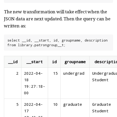
The new transformation will take effect when the
JSON data are next updated. Then the query can be
written as:
select __id, __start, id, groupname, description 
from library.patrongroup__t;
__id
__start
id
groupname
descripti
2
2022-04-
15
undergrad
Undergradu
18
Student
19:27:18-
00
5
2022-04-
10
graduate
Graduate
17
Student