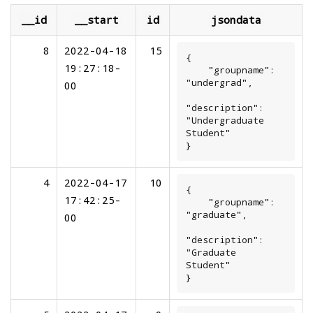
__id
__start
id
jsondata
8
2022-04-18
15
{

19:27:18-
    "groupname": 
"undergrad",

00
"description": 
"Undergraduate 
Student"

}
4
2022-04-17
10
{

17:42:25-
    "groupname": 
"graduate",

00
"description": 
"Graduate 
Student"

}