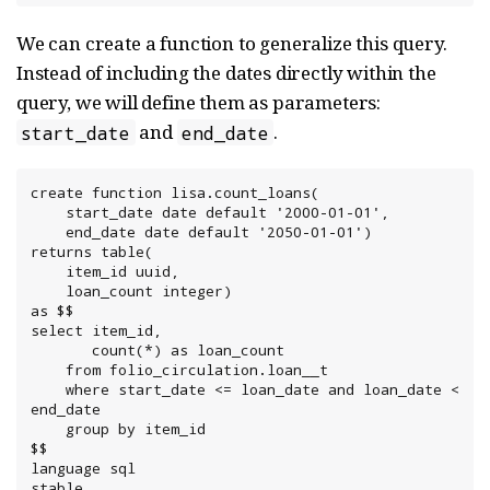
We can create a function to generalize this query.
Instead of including the dates directly within the
query, we will define them as parameters:
and
.
start_date
end_date
create function lisa.count_loans(

    start_date date default '2000-01-01',

    end_date date default '2050-01-01')

returns table(

    item_id uuid,

    loan_count integer)

as $$

select item_id,

       count(*) as loan_count

    from folio_circulation.loan__t

    where start_date <= loan_date and loan_date < 
end_date

    group by item_id

$$

language sql

stable
