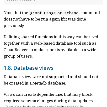
Note that the
command
grant usage on schema
does not have to be run again if it was done
previously.
Defining shared functions in this way can be used
together with a web-based database tool such as
CloudBeaver to make reports available to a wider
group of users.
1.8. Database views
Database views are not supported and should not
be created in a Metadb database.
Views can create dependencies that may block
required schema changes during data updates.