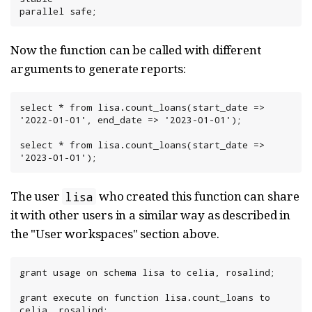
parallel safe;
Now the function can be called with different
arguments to generate reports:
select * from lisa.count_loans(start_date => 
'2022-01-01', end_date => '2023-01-01');

select * from lisa.count_loans(start_date => 
'2023-01-01');
The user
who created this function can share
lisa
it with other users in a similar way as described in
the "User workspaces" section above.
grant usage on schema lisa to celia, rosalind;

grant execute on function lisa.count_loans to 
celia, rosalind;