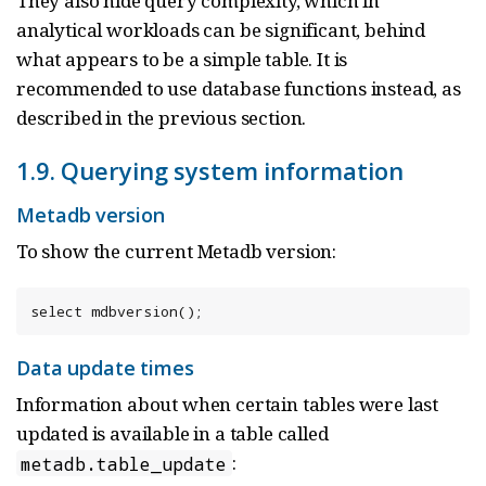
They also hide query complexity, which in
analytical workloads can be significant, behind
what appears to be a simple table. It is
recommended to use database functions instead, as
described in the previous section.
1.9. Querying system information
Metadb version
To show the current Metadb version:
select mdbversion();
Data update times
Information about when certain tables were last
updated is available in a table called
:
metadb.table_update