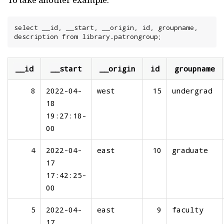
select __id, __start, __origin, id, groupname, 
description from library.patrongroup;
__id
__start
__origin
id
groupname
8
2022-04-
west
15
undergrad
18
19:27:18-
00
4
2022-04-
east
10
graduate
17
17:42:25-
00
5
2022-04-
east
9
faculty
17