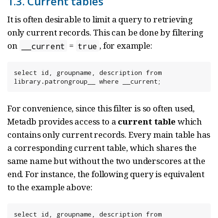
1.3. Current tables
It is often desirable to limit a query to retrieving
only current records. This can be done by filtering
on
=
, for example:
__current
true
select id, groupname, description from 
library.patrongroup__ where __current;
For convenience, since this filter is so often used,
Metadb provides access to a
current table
which
contains only current records. Every main table has
a corresponding current table, which shares the
same name but without the two underscores at the
end. For instance, the following query is equivalent
to the example above:
select id, groupname, description from 