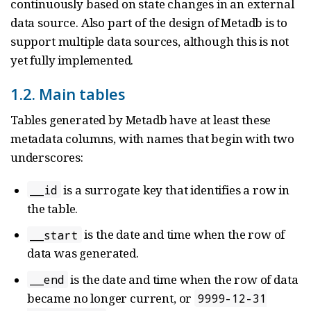
continuously based on state changes in an external
data source. Also part of the design of Metadb is to
support multiple data sources, although this is not
yet fully implemented.
1.2. Main tables
Tables generated by Metadb have at least these
metadata columns, with names that begin with two
underscores:
is a surrogate key that identifies a row in
__id
the table.
is the date and time when the row of
__start
data was generated.
is the date and time when the row of data
__end
became no longer current, or
9999-12-31