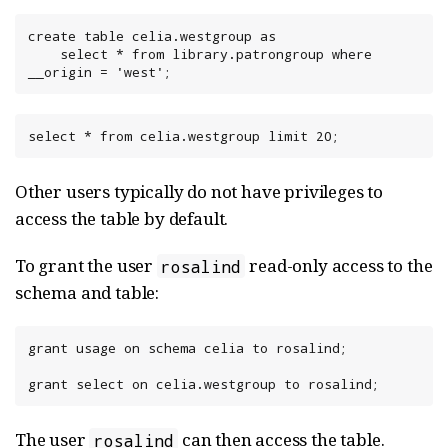
create table celia.westgroup as

    select * from library.patrongroup where 
__origin = 'west';
select * from celia.westgroup limit 20;
Other users typically do not have privileges to
access the table by default.
To grant the user
read-only access to the
rosalind
schema and table:
grant usage on schema celia to rosalind;

grant select on celia.westgroup to rosalind;
The user
can then access the table.
rosalind