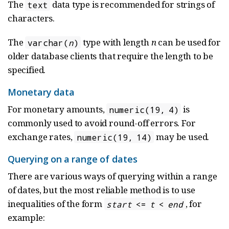
The
data type is recommended for strings of
text
characters.
The
type with length
n
can be used for
varchar(
n
)
older database clients that require the length to be
specified.
Monetary data
For monetary amounts,
is
numeric(19, 4)
commonly used to avoid round-off errors. For
exchange rates,
may be used.
numeric(19, 14)
Querying on a range of dates
There are various ways of querying within a range
of dates, but the most reliable method is to use
inequalities of the form
, for
start
<=
t
<
end
example: