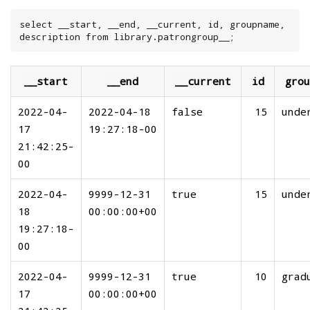
select __start, __end, __current, id, groupname, 
description from library.patrongroup__;
__start
__end
__current
id
grou
2022-04-
2022-04-18
false
15
unde
17
19:27:18-00
21:42:25-
00
2022-04-
9999-12-31
true
15
unde
18
00:00:00+00
19:27:18-
00
2022-04-
9999-12-31
true
10
grad
17
00:00:00+00