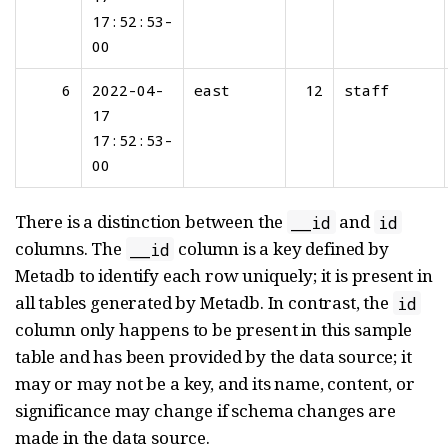
17:52:53-
00
6
2022-04-
east
12
staff
17
17:52:53-
00
There is a distinction between the
and
__id
id
columns. The
column is a key defined by
__id
Metadb to identify each row uniquely; it is present in
all tables generated by Metadb. In contrast, the
id
column only happens to be present in this sample
table and has been provided by the data source; it
may or may not be a key, and its name, content, or
significance may change if schema changes are
made in the data source.