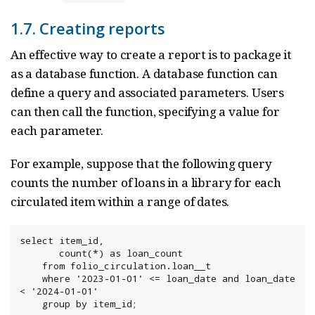
1.7. Creating reports
An effective way to create a report is to package it
as a database function. A database function can
define a query and associated parameters. Users
can then call the function, specifying a value for
each parameter.
For example, suppose that the following query
counts the number of loans in a library for each
circulated item within a range of dates.
select item_id,

       count(*) as loan_count

    from folio_circulation.loan__t

    where '2023-01-01' <= loan_date and loan_date 
< '2024-01-01'

    group by item_id;