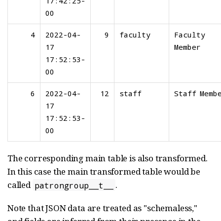
17:42:25-
00
4
2022-04-
9
faculty
Faculty
17
Member
17:52:53-
00
6
2022-04-
12
staff
Staff Memb
17
17:52:53-
00
The corresponding main table is also transformed.
In this case the main transformed table would be
called
.
patrongroup__t__
Note that JSON data are treated as "schemaless,"