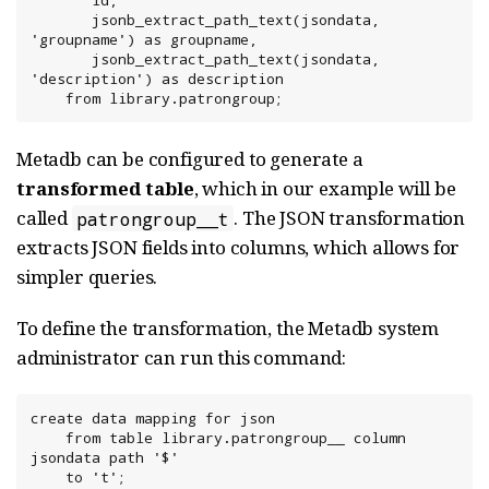
       id,

       jsonb_extract_path_text(jsondata, 
'groupname') as groupname,

       jsonb_extract_path_text(jsondata, 
'description') as description

    from library.patrongroup;
Metadb can be configured to generate a
transformed table
, which in our example will be
called
. The JSON transformation
patrongroup__t
extracts JSON fields into columns, which allows for
simpler queries.
To define the transformation, the Metadb system
administrator can run this command:
create data mapping for json

    from table library.patrongroup__ column 
jsondata path '$'

    to 't';