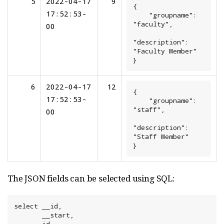
5
2022-04-17
9
{

17:52:53-
    "groupname": 
"faculty",

00
"description": 
"Faculty Member"

}
6
2022-04-17
12
{

17:52:53-
    "groupname": 
"staff",

00
"description": 
"Staff Member"

}
The JSON fields can be selected using SQL:
select __id,

       __start,
