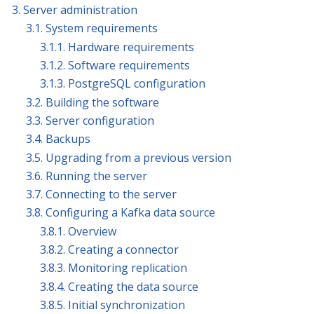
3. Server administration
3.1. System requirements
3.1.1. Hardware requirements
3.1.2. Software requirements
3.1.3. PostgreSQL configuration
3.2. Building the software
3.3. Server configuration
3.4. Backups
3.5. Upgrading from a previous version
3.6. Running the server
3.7. Connecting to the server
3.8. Configuring a Kafka data source
3.8.1. Overview
3.8.2. Creating a connector
3.8.3. Monitoring replication
3.8.4. Creating the data source
3.8.5. Initial synchronization