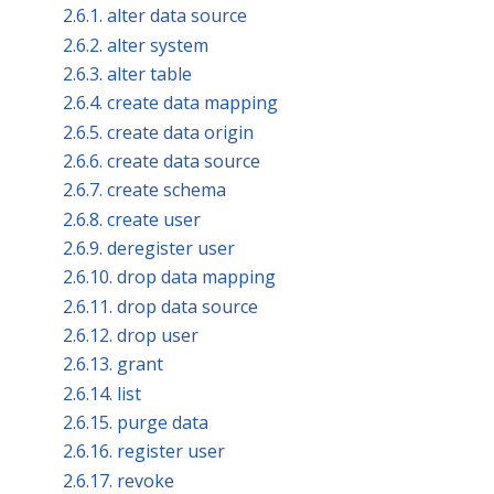
2.6.1. alter data source
2.6.2. alter system
2.6.3. alter table
2.6.4. create data mapping
2.6.5. create data origin
2.6.6. create data source
2.6.7. create schema
2.6.8. create user
2.6.9. deregister user
2.6.10. drop data mapping
2.6.11. drop data source
2.6.12. drop user
2.6.13. grant
2.6.14. list
2.6.15. purge data
2.6.16. register user
2.6.17. revoke