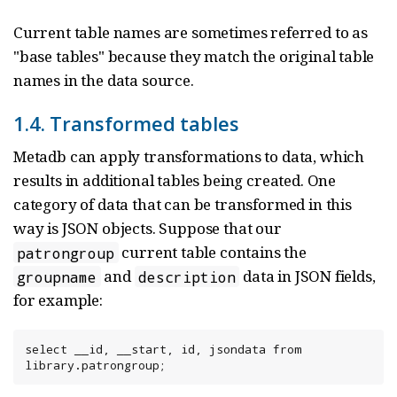
Current table names are sometimes referred to as
"base tables" because they match the original table
names in the data source.
1.4. Transformed tables
Metadb can apply transformations to data, which
results in additional tables being created. One
category of data that can be transformed in this
way is JSON objects. Suppose that our
current table contains the
patrongroup
and
data in JSON fields,
groupname
description
for example:
select __id, __start, id, jsondata from 
library.patrongroup;