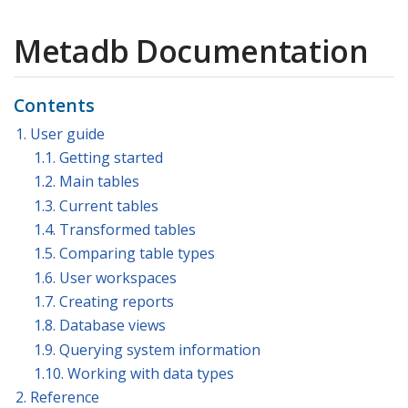
Metadb Documentation
Contents
1. User guide
1.1. Getting started
1.2. Main tables
1.3. Current tables
1.4. Transformed tables
1.5. Comparing table types
1.6. User workspaces
1.7. Creating reports
1.8. Database views
1.9. Querying system information
1.10. Working with data types
2. Reference