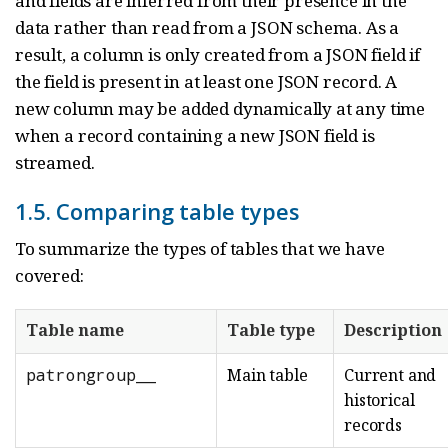
and fields are inferred from their presence in the
data rather than read from a JSON schema. As a
result, a column is only created from a JSON field if
the field is present in at least one JSON record. A
new column may be added dynamically at any time
when a record containing a new JSON field is
streamed.
1.5. Comparing table types
To summarize the types of tables that we have
covered:
Table name
Table type
Description
patrongroup__
Main table
Current and
historical
records