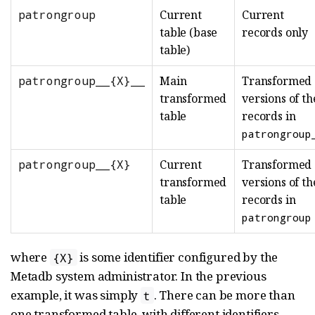
patrongroup
Current
Current
table (base
records only
table)
patrongroup__{X}__
Main
Transformed
transformed
versions of th
table
records in
patrongroup
patrongroup__{X}
Current
Transformed
transformed
versions of th
table
records in
patrongroup
where
is some identifier configured by the
{X}
Metadb system administrator. In the previous
example, it was simply
. There can be more than
t
one transformed table, with different identifiers.