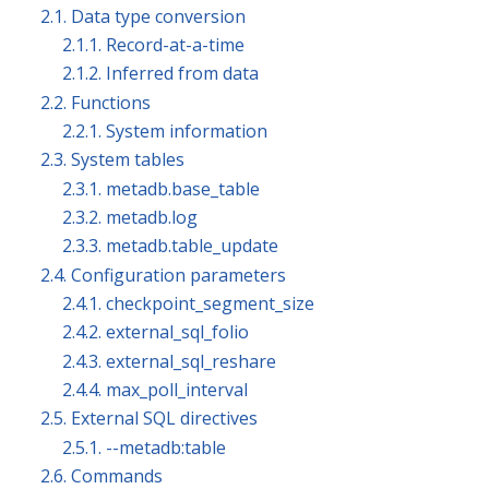
2.1. Data type conversion
2.1.1. Record-at-a-time
2.1.2. Inferred from data
2.2. Functions
2.2.1. System information
2.3. System tables
2.3.1. metadb.base_table
2.3.2. metadb.log
2.3.3. metadb.table_update
2.4. Configuration parameters
2.4.1. checkpoint_segment_size
2.4.2. external_sql_folio
2.4.3. external_sql_reshare
2.4.4. max_poll_interval
2.5. External SQL directives
2.5.1. --metadb:table
2.6. Commands