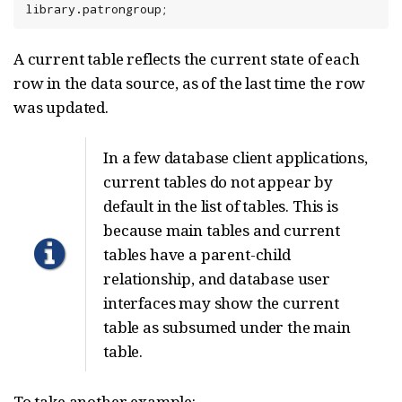
library.patrongroup;
A current table reflects the current state of each
row in the data source, as of the last time the row
was updated.
In a few database client applications,
current tables do not appear by
default in the list of tables. This is
because main tables and current
tables have a parent-child
relationship, and database user
interfaces may show the current
table as subsumed under the main
table.
To take another example: