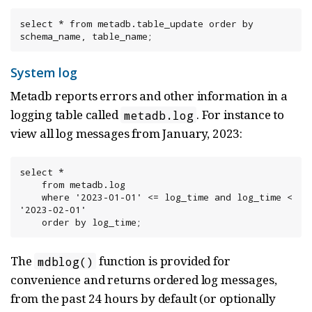
select * from metadb.table_update order by 
schema_name, table_name;
System log
Metadb reports errors and other information in a
logging table called
. For instance to
metadb.log
view all log messages from January, 2023:
select *

    from metadb.log

    where '2023-01-01' <= log_time and log_time < 
'2023-02-01'

    order by log_time;
The
function is provided for
mdblog()
convenience and returns ordered log messages,
from the past 24 hours by default (or optionally