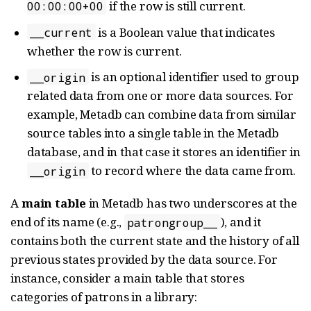
if the row is still current.
00:00:00+00
is a Boolean value that indicates
__current
whether the row is current.
is an optional identifier used to group
__origin
related data from one or more data sources. For
example, Metadb can combine data from similar
source tables into a single table in the Metadb
database, and in that case it stores an identifier in
to record where the data came from.
__origin
A
main table
in Metadb has two underscores at the
end of its name (e.g.,
), and it
patrongroup__
contains both the current state and the history of all
previous states provided by the data source. For
instance, consider a main table that stores
categories of patrons in a library: