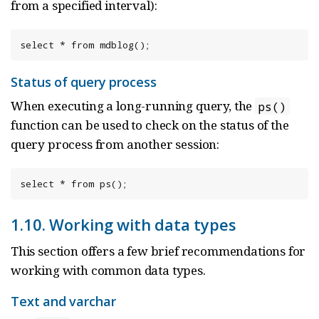
from a specified interval):
select * from mdblog();
Status of query process
When executing a long-running query, the
ps()
function can be used to check on the status of the
query process from another session:
select * from ps();
1.10. Working with data types
This section offers a few brief recommendations for
working with common data types.
Text and varchar