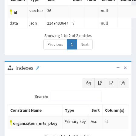
varchar
36
null
id
data
json
2147483647
√
null
Showing 1 to 2 of 2 entries
Previous
1
Next
Indexes
Search:
Constraint Name
Type
Sort
Column(s)
Primary key
Asc
id
organization_urls_pkey