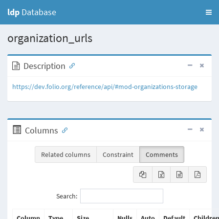
ldp
Database
organization_urls
Description
https://dev.folio.org/reference/api/#mod-organizations-storage
Columns
Related columns
Constraint
Comments
Search:
Column
Type
Size
Nulls
Auto
Default
Childre